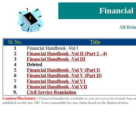
Financia
All Rel
Title
Sl. No.
1
Financial Handbook -Vol I
2
Financial Handbook -Vol II (Part 2 - 4)
3
Financial Handbook -Vol III
4
Deleted
5
Financial Handbook -Vol V (Part I)
6
Financial Handbook -Vol V (Part II)
7
Financial Handbook -Vol VI
8
Financial Handbook -Vol VII
9.
Civil Service Regulation
Caution/Disclaimer :
Financial handbooks available to you are yet to be revised. Any su
published on this site. NIC is not responsible for any claim based on the displayed data.